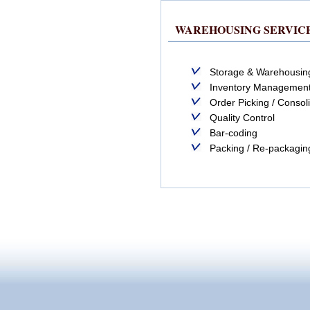
WAREHOUSING SERVIC
Storage & Warehousin
Inventory Managemen
Order Picking / Consol
Quality Control
Bar-coding
Packing / Re-packagin