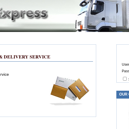
& DELIVERY SERVICE
User
Pas
rvice
OUR 