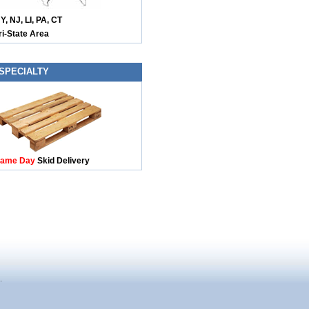
Y, NJ, LI, PA, CT
ri-State Area
SPECIALTY
ame Day
Skid Delivery
.