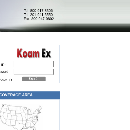
Tel. 800-917-8306
Tel. 201-941-3550
Fax. 800-947-0802
 ID:
sword:
Save ID
COVERAGE AREA