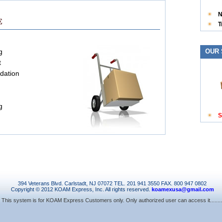
N
E
T
g
OUR 
t
idation
g
S
394 Veterans Blvd. Carlstadt, NJ 07072 TEL. 201 941 3550 FAX. 800 947 0802
Copyright © 2012 KOAM Express, Inc. All rights reserved.
koamexusa@gmail.com
This system is for KOAM Express Customers only. Only authorized user can access it........