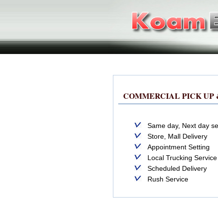
COMMERCIAL PICK UP 
Same day, Next day se
Store, Mall Delivery
Appointment Setting
Local Trucking Service
Scheduled Delivery
Rush Service